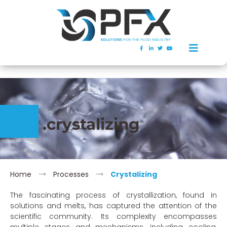
.crystalizing
Home
Processes
Crystalizing
The fascinating process of crystallization, found in
solutions and melts, has captured the attention of the
scientific community. Its complexity encompasses