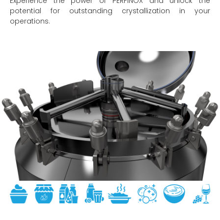
Experience the power of PERFINOX and unlock the
potential for outstanding crystallization in your
operations.