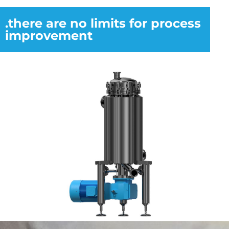
.there are no limits for process
improvement