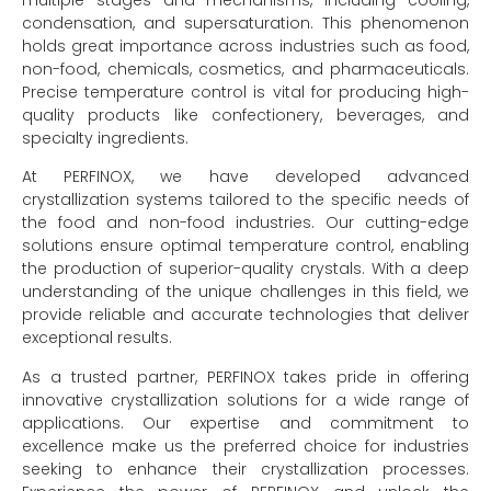
multiple stages and mechanisms, including cooling,
condensation, and supersaturation. This phenomenon
holds great importance across industries such as food,
non-food, chemicals, cosmetics, and pharmaceuticals.
Precise temperature control is vital for producing high-
quality products like confectionery, beverages, and
specialty ingredients.
At PERFINOX, we have developed advanced
crystallization systems tailored to the specific needs of
the food and non-food industries. Our cutting-edge
solutions ensure optimal temperature control, enabling
the production of superior-quality crystals. With a deep
understanding of the unique challenges in this field, we
provide reliable and accurate technologies that deliver
exceptional results.
As a trusted partner, PERFINOX takes pride in offering
innovative crystallization solutions for a wide range of
applications. Our expertise and commitment to
excellence make us the preferred choice for industries
seeking to enhance their crystallization processes.