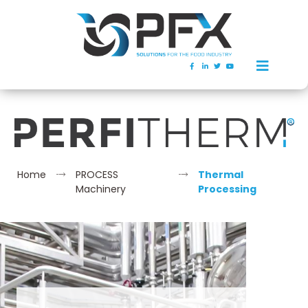
Home
PROCESS
Thermal
Machinery
Processing