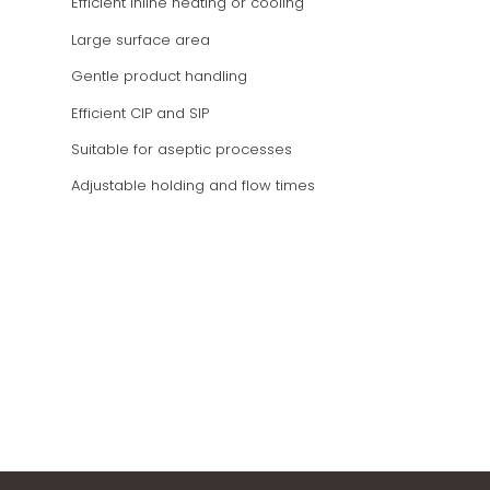
Efficient inline heating or cooling
Large surface area
Gentle product handling
Efficient CIP and SIP
Suitable for aseptic processes
Adjustable holding and flow times