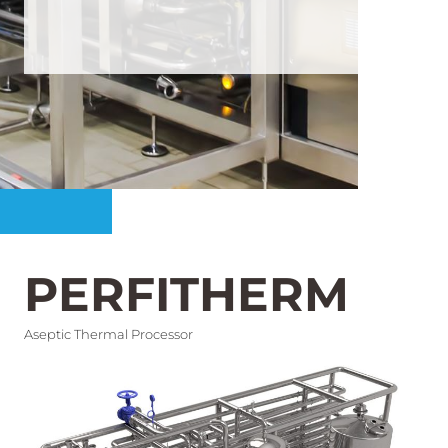
PERFITHERM
Aseptic Thermal Processor