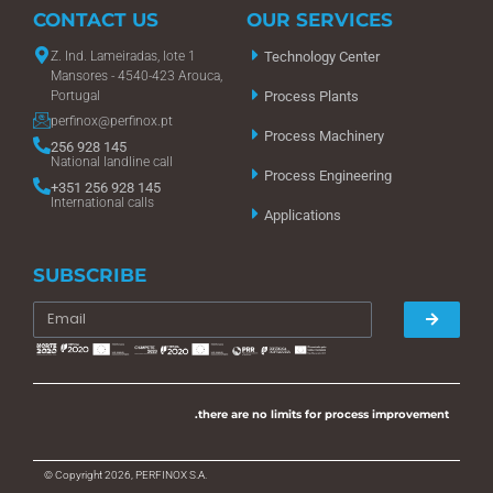
CONTACT US
OUR SERVICES
Z. Ind. Lameiradas, lote 1
Technology Center
Mansores - 4540-423 Arouca,
Portugal
Process Plants
perfinox@perfinox.pt
Process Machinery
256 928 145
National landline call
Process Engineering
+351 256 928 145
International calls
Applications
SUBSCRIBE
.there are no limits for process improvement
© Copyright 2026, PERFINOX S.A.