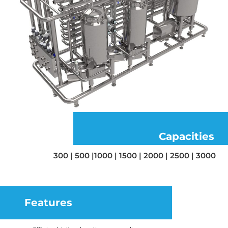
Capacities
300 | 500 |1000 | 1500 | 2000 | 2500 | 3000
Features