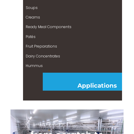
Soups
Creams
Ready Meal Components
Patés
Fruit Preparations
Dairy Concentrates
Hummus
Applications