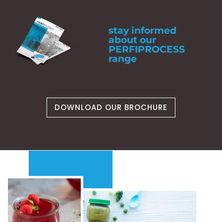
stay informed
about our
PERFIPROCESS
range
DOWNLOAD OUR BROCHURE