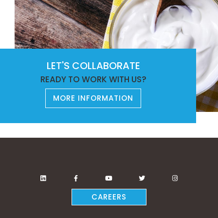
LET'S COLLABORATE
READY TO WORK WITH US?
MORE INFORMATION
CAREERS