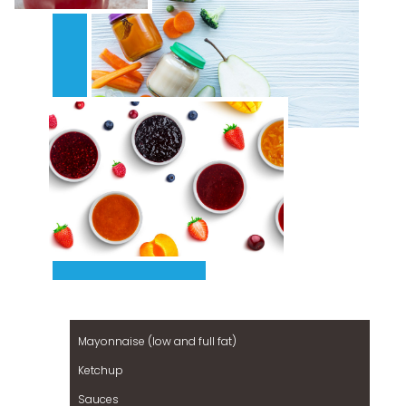
Mayonnaise (low and full fat)
Ketchup
Sauces