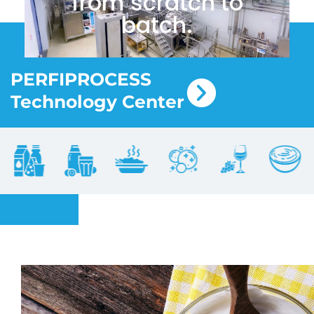
from scratch to
batch.
PERFIPROCESS
Technology Center