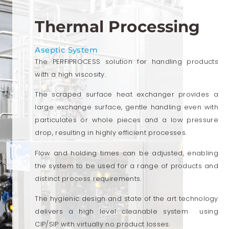
Thermal Processing
Aseptic System
The PERFIPROCESS solution for handling products
with a high viscosity.
The scraped surface heat exchanger provides a
large exchange surface, gentle handling even with
particulates or whole pieces and a low pressure
drop, resulting in highly efficient processes.
Flow and holding times can be adjusted, enabling
the system to be used for a range of products and
distinct process requirements.
The hygienic design and state of the art technology
delivers a high level cleanable system using
CIP/SIP with virtually no product losses.