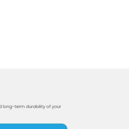
long-term durability of your