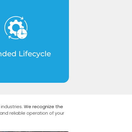
rade materials that
industry standards,
cantly increasing the
n of your machinery.
nded Lifecycle
industries.
We recognize the
and reliable operation of your