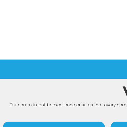
Our commitment to excellence ensures that every compo