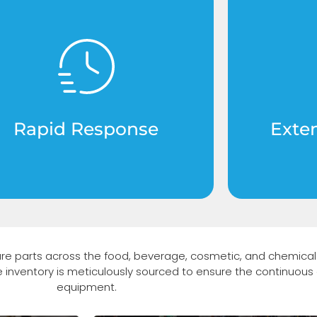
ritical components available
High-g
r immediate shipping to keep
exceed 
your production line running
signifi
without interruptions.
lifespa
Rapid Response
Exte
are parts across the food, beverage, cosmetic, and chemical 
ve inventory is meticulously sourced to ensure the continuous 
equipment.