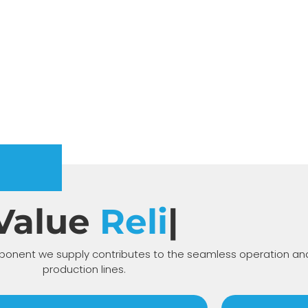
Value
Prop
|
nent we supply contributes to the seamless operation and 
production lines.