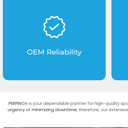
Original Equipment Manufacturer
C
parts designed specifically for
fo
Perfinox systems to ensure 100%
compatibility.
OEM Reliability
PERFINOX
is your dependable partner for high-quality sp
urgency of minimizing downtime
; therefore, our extensi