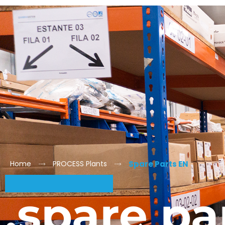
Home
PROCESS Plants
Spare Parts EN
.spare pa