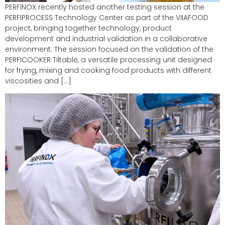
PERFINOX recently hosted another testing session at the
PERFIPROCESS Technology Center as part of the VIIAFOOD
project, bringing together technology, product
development and industrial validation in a collaborative
environment. The session focused on the validation of the
PERFICOOKER Tiltable, a versatile processing unit designed
for frying, mixing and cooking food products with different
viscosities and […]