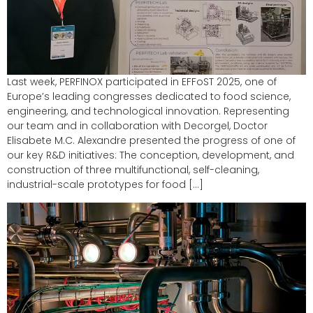
Last week, PERFINOX participated in EFFoST 2025, one of
Europe’s leading congresses dedicated to food science,
engineering, and technological innovation. Representing
our team and in collaboration with Decorgel, Doctor
Elisabete M.C. Alexandre presented the progress of one of
our key R&D initiatives: The conception, development, and
construction of three multifunctional, self-cleaning,
industrial-scale prototypes for food […]