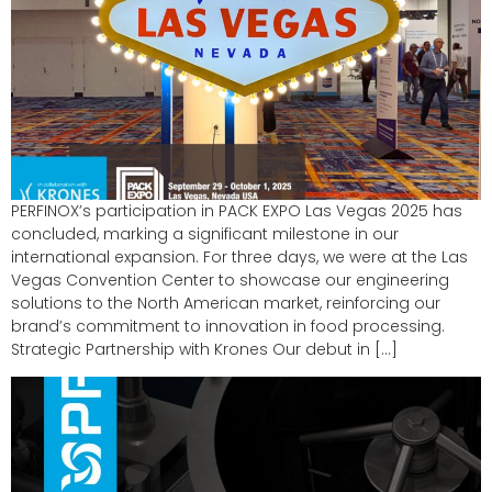
PERFINOX’s participation in PACK EXPO Las Vegas 2025 has
concluded, marking a significant milestone in our
international expansion. For three days, we were at the Las
Vegas Convention Center to showcase our engineering
solutions to the North American market, reinforcing our
brand’s commitment to innovation in food processing.
Strategic Partnership with Krones Our debut in […]