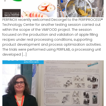
PERFINOX recently welcomed Decorgel to the PERFIPROCESS®
Technology Center for another testing session carried out
within the scope of the VIIAFOOD project. The session
focused on the production and validation of apple filling
recipes under real processing conditions, supporting
product development and process optimization activities.
The trials were performed using PERFILAB, a processing unit
developed […]