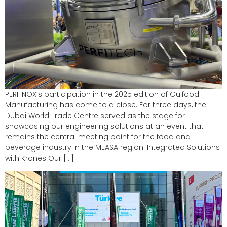
PERFINOX’s participation in the 2025 edition of Gulfood
Manufacturing has come to a close. For three days, the
Dubai World Trade Centre served as the stage for
showcasing our engineering solutions at an event that
remains the central meeting point for the food and
beverage industry in the MEASA region. Integrated Solutions
with Krones Our […]