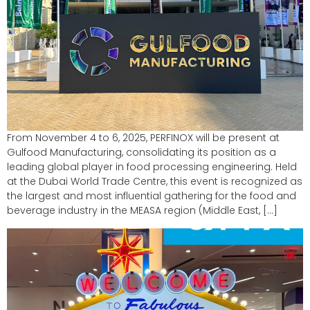
From November 4 to 6, 2025, PERFINOX will be present at
Gulfood Manufacturing, consolidating its position as a
leading global player in food processing engineering. Held
at the Dubai World Trade Centre, this event is recognized as
the largest and most influential gathering for the food and
beverage industry in the MEASA region (Middle East, […]