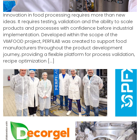
Innovation in food processing requires more than new
ideas. It requires testing, validation and the ability to scale
products and processes with confidence before industrial
implementation. Developed within the scope of the
VIIAFOOD project, PERFILAB was created to support food
manufacturers throughout the product development
journey, providing a flexible platform for process validation,
recipe optimization […]