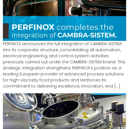
PERFINOX announces the full integration of CAMBRA-SISTEM
into its corporate structure, consolidating all automation,
electrical engineering, and control system activities
previously carried out under the CAMBRA-SISTEM brand. This
strategic integration strengthens PERFINOX’s position as a
leading European provider of advanced process solutions
for high-viscosity food products and reinforces its
commitment to delivering excellence, innovation, and […]