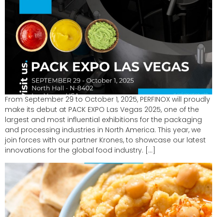
From September 29 to October 1, 2025, PERFINOX will proudly
make its debut at PACK EXPO Las Vegas 2025, one of the
largest and most influential exhibitions for the packaging
and processing industries in North America. This year, we
join forces with our partner Krones, to showcase our latest
innovations for the global food industry. […]