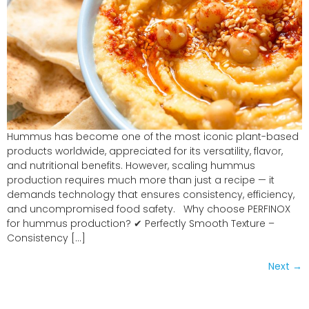
Hummus has become one of the most iconic plant-based
products worldwide, appreciated for its versatility, flavor,
and nutritional benefits. However, scaling hummus
production requires much more than just a recipe — it
demands technology that ensures consistency, efficiency,
and uncompromised food safety. Why choose PERFINOX
for hummus production? ✔ Perfectly Smooth Texture –
Consistency […]
Next
→