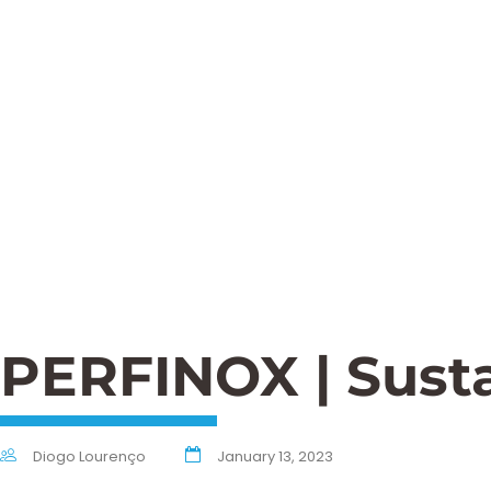
PERFINOX | Susta
Diogo Lourenço
January 13, 2023