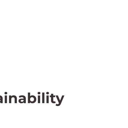
inability