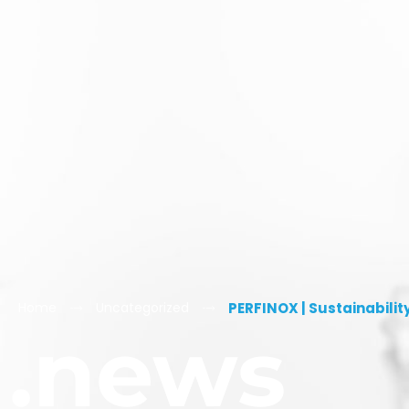
Home
Uncategorized
PERFINOX | Sustainabilit
.news