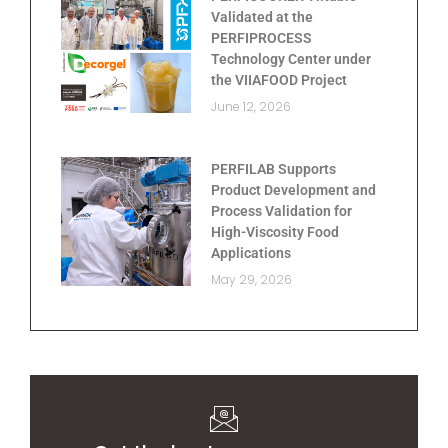
Validated at the
PERFIPROCESS
Technology Center under
the VIIAFOOD Project
June 12, 2026
PERFILAB Supports
Product Development and
Process Validation for
High-Viscosity Food
Applications
May 29, 2026