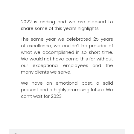
2022 is ending and we are pleased to
share some of this year’s highlights!
The same year we celebrated 25 years
of excellence, we couldn’t be prouder of
what we accomplished in so short time.
We would not have come this far without
our exceptional employees and the
many clients we serve.
We have an emotional past, a solid
present and a highly promising future. We
can’t wait for 2023!