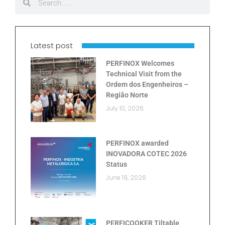
Latest post
PERFINOX Welcomes
Technical Visit from the
Ordem dos Engenheiros –
Região Norte
July 10, 2026
PERFINOX awarded
INOVADORA COTEC 2026
Status
June 19, 2026
PERFICOOKER Tiltable