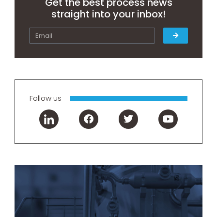
Get the best process news
straight into your inbox!
Follow us