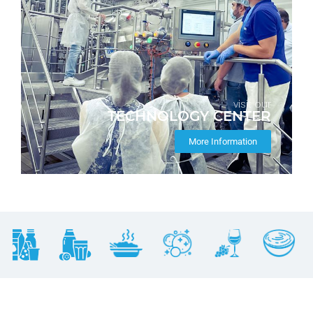
visit our
TECHNOLOGY CENTER
More Information