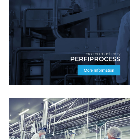
process machinery
PERFIPROCESS
More Information