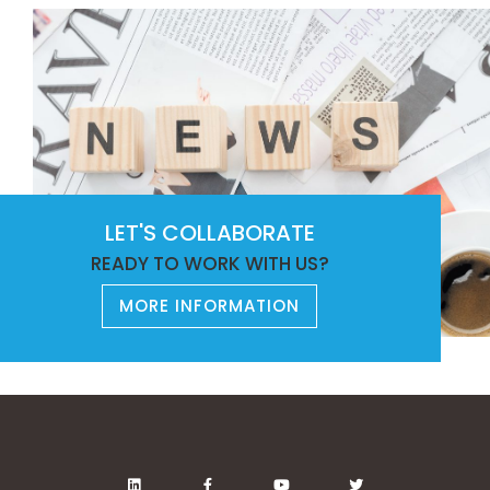
LET'S COLLABORATE
READY TO WORK WITH US?
MORE INFORMATION