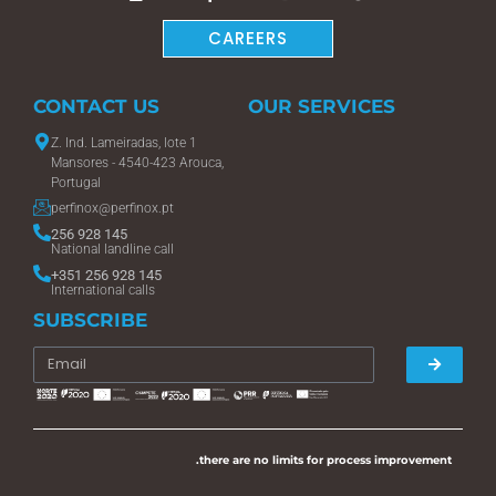
CAREERS
CONTACT US
OUR SERVICES
Z. Ind. Lameiradas, lote 1
Mansores - 4540-423 Arouca,
Portugal
perfinox@perfinox.pt
256 928 145
National landline call
+351 256 928 145
International calls
SUBSCRIBE
.there are no limits for process improvement