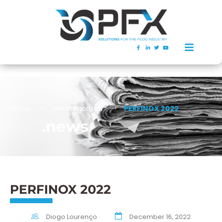
Home
Uncategorized
PERFINOX 2022
.news
PERFINOX 2022
Diogo Lourenço
December 16, 2022