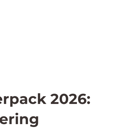
erpack 2026:
ering