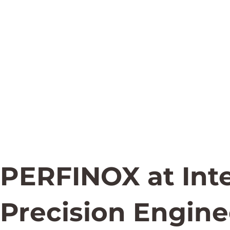
PERFINOX at Int
Precision Engine