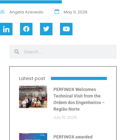
Angela Azevedo
May 11, 2026
Latest post
PERFINOX Welcomes
Technical Visit from the
Ordem dos Engenheiros –
Região Norte
July 10, 2026
PERFINOX awarded