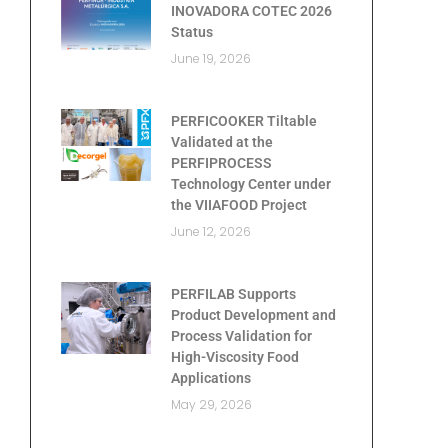
INOVADORA COTEC 2026
Status
June 19, 2026
PERFICOOKER Tiltable
Validated at the
PERFIPROCESS
Technology Center under
the VIIAFOOD Project
June 12, 2026
PERFILAB Supports
Product Development and
Process Validation for
High-Viscosity Food
Applications
May 29, 2026