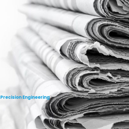
 Precision Engineering