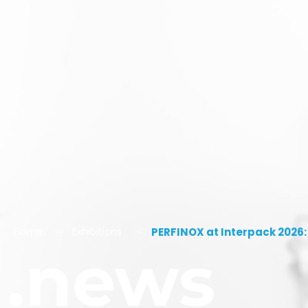
Home
Exhibitions
PERFINOX at Interpack 2026:
.news