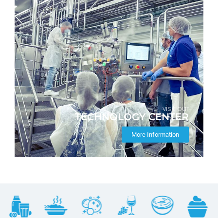
visit our
TECHNOLOGY CENTER
More Information