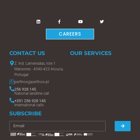
CAREERS
CONTACT US
OUR SERVICES
Z. Ind. Lameiradas, lote 1
Mansores - 4540-423 Arouca,
Portugal
perfinox@perfinox.pt
256 928 145
National landline call
+351 256 928 145
International calls
SUBSCRIBE