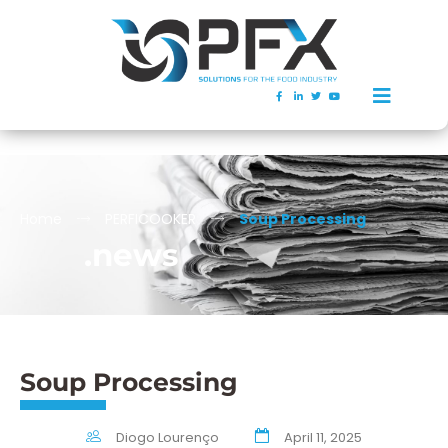
Home
PERFICOOKER
Soup Processing
.news
Soup Processing
Diogo Lourenço
April 11, 2025