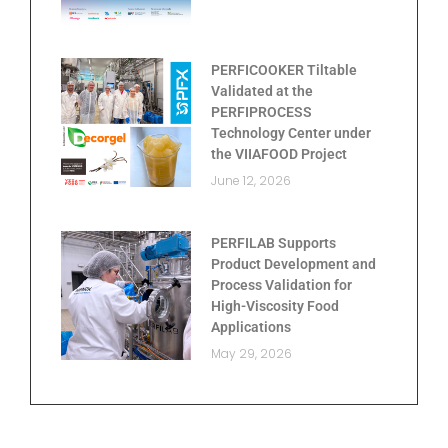
PERFICOOKER Tiltable
Validated at the
PERFIPROCESS
Technology Center under
the VIIAFOOD Project
June 12, 2026
PERFILAB Supports
Product Development and
Process Validation for
High-Viscosity Food
Applications
May 29, 2026