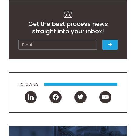
Get the best process news
straight into your inbox!
Follow us