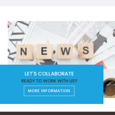
LET'S COLLABORATE
READY TO WORK WITH US?
MORE INFORMATION