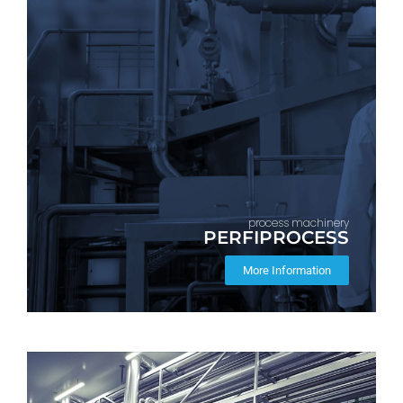
process machinery
PERFIPROCESS
More Information