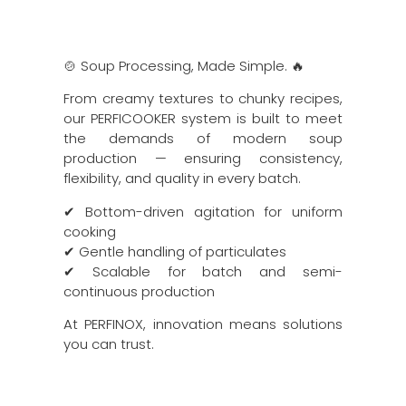
🍲 Soup Processing, Made Simple. 🔥
From creamy textures to chunky recipes,
our PERFICOOKER system is built to meet
the demands of modern soup
production — ensuring consistency,
flexibility, and quality in every batch.
✔ Bottom-driven agitation for uniform
cooking
✔ Gentle handling of particulates
✔ Scalable for batch and semi-
continuous production
At PERFINOX, innovation means solutions
you can trust.