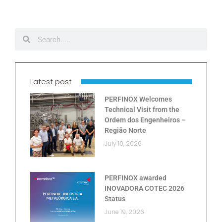
Latest post
PERFINOX Welcomes
Technical Visit from the
Ordem dos Engenheiros –
Região Norte
July 10, 2026
PERFINOX awarded
INOVADORA COTEC 2026
Status
June 19, 2026