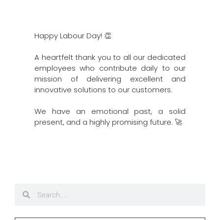
Happy Labour Day! 👏
A heartfelt thank you to all our dedicated
employees who contribute daily to our
mission of delivering excellent and
innovative solutions to our customers.
We have an emotional past, a solid
present, and a highly promising future. 🚀