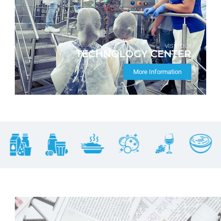
visit our
TECHNOLOGY CENTER
More Information