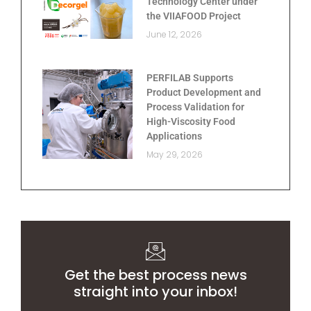
Technology Center under
the VIIAFOOD Project
June 12, 2026
PERFILAB Supports
Product Development and
Process Validation for
High-Viscosity Food
Applications
May 29, 2026
Get the best process news
straight into your inbox!