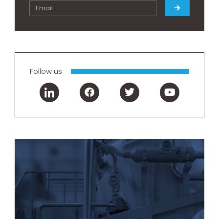
Follow us