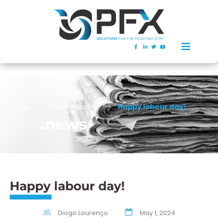
Home
Food Industry
Happy labour day!
.news
Happy labour day!
Diogo Lourenço
May 1, 2024