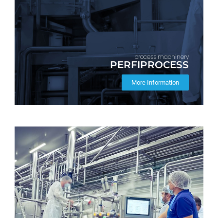
process machinery
PERFIPROCESS
More Information