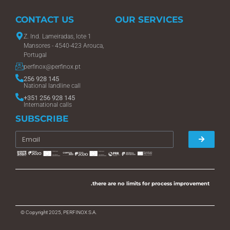
CONTACT US
OUR SERVICES
Z. Ind. Lameiradas, lote 1
Mansores - 4540-423 Arouca,
Portugal
perfinox@perfinox.pt
256 928 145
National landline call
+351 256 928 145
International calls
SUBSCRIBE
.there are no limits for process improvement
© Copyright 2025, PERFINOX S.A.