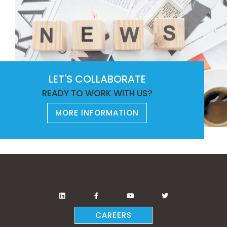
LET'S COLLABORATE
READY TO WORK WITH US?
MORE INFORMATION
CAREERS