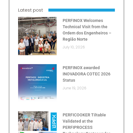
Latest post
PERFINOX Welcomes
Technical Visit from the
Ordem dos Engenheiros –
Região Norte
July 10, 2026
PERFINOX awarded
INOVADORA COTEC 2026
Status
June 19, 2026
PERFICOOKER Tiltable
Validated at the
PERFIPROCESS