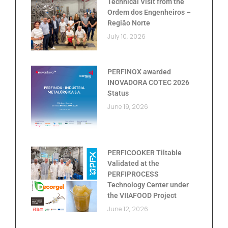
Technical Visit from the
Ordem dos Engenheiros –
Região Norte
July 10, 2026
PERFINOX awarded
INOVADORA COTEC 2026
Status
June 19, 2026
PERFICOOKER Tiltable
Validated at the
PERFIPROCESS
Technology Center under
the VIIAFOOD Project
June 12, 2026