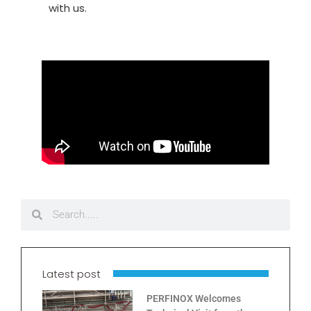
with us.
Latest post
PERFINOX Welcomes