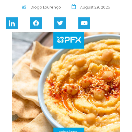
Diogo Lourenço
August 29, 2025