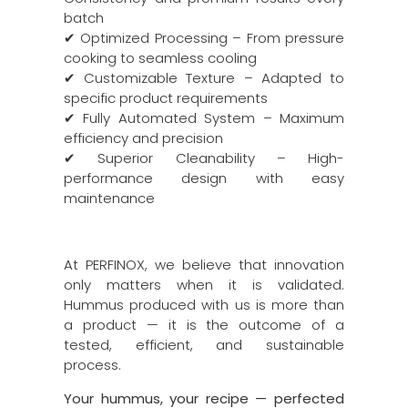
batch
✔ Optimized Processing – From pressure
cooking to seamless cooling
✔ Customizable Texture – Adapted to
specific product requirements
✔ Fully Automated System – Maximum
efficiency and precision
✔ Superior Cleanability – High-
performance design with easy
maintenance
At PERFINOX, we believe that innovation
only matters when it is validated.
Hummus produced with us is more than
a product — it is the outcome of a
tested, efficient, and sustainable
process.
Your hummus, your recipe — perfected