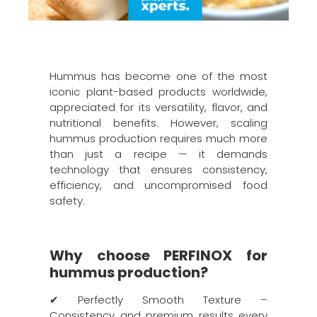
Hummus has become one of the most
iconic plant-based products worldwide,
appreciated for its versatility, flavor, and
nutritional benefits. However, scaling
hummus production requires much more
than just a recipe — it demands
technology that ensures consistency,
efficiency, and uncompromised food
safety.
Why choose PERFINOX for
hummus production?
✔ Perfectly Smooth Texture –
Consistency and premium results every