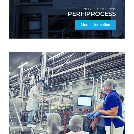
process machinery
PERFIPROCESS
More Information