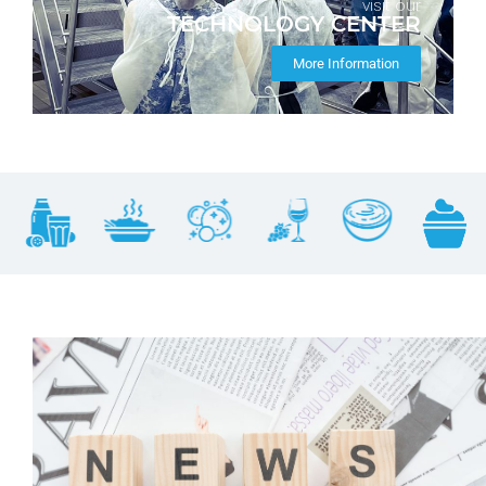
visit our
TECHNOLOGY CENTER
More Information