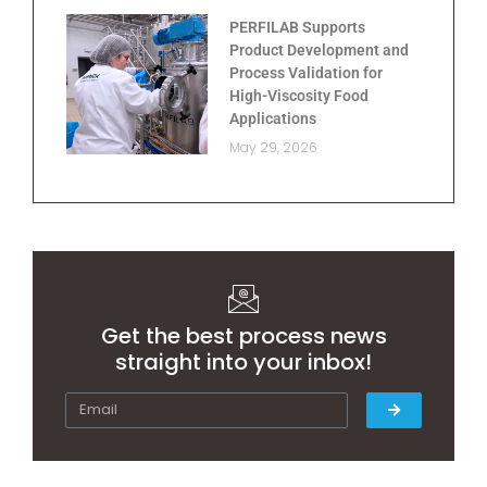
PERFILAB Supports
Product Development and
Process Validation for
High-Viscosity Food
Applications
May 29, 2026
Get the best process news
straight into your inbox!