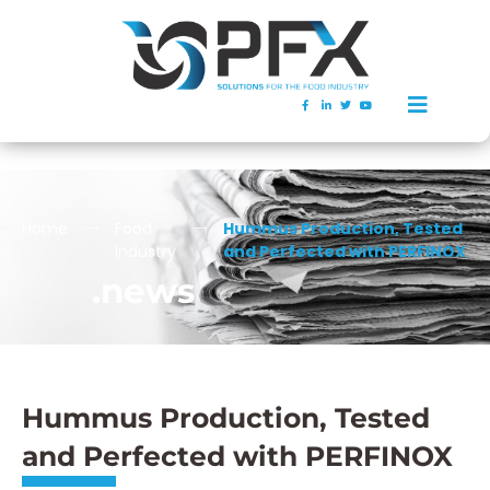
Home
Food
Hummus Production, Tested
Industry
and Perfected with PERFINOX
.news
Hummus Production, Tested
and Perfected with PERFINOX