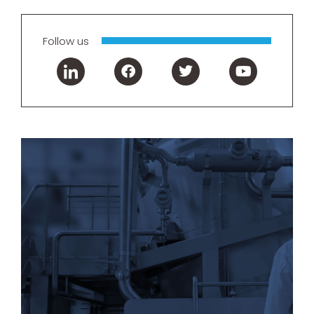
Follow us