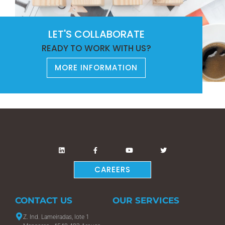
LET'S COLLABORATE
READY TO WORK WITH US?
MORE INFORMATION
CAREERS
CONTACT US
OUR SERVICES
Z. Ind. Lameiradas, lote 1