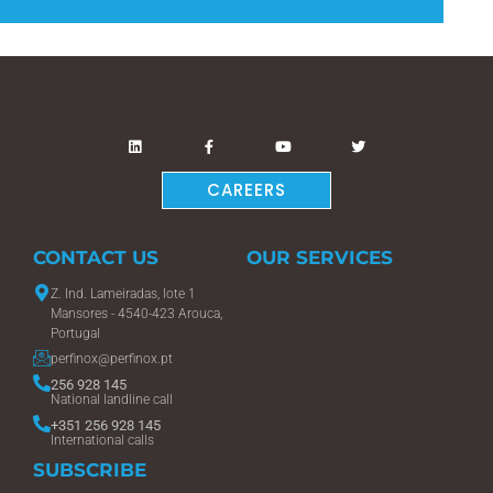
CAREERS
CONTACT US
OUR SERVICES
Z. Ind. Lameiradas, lote 1
Mansores - 4540-423 Arouca,
Portugal
perfinox@perfinox.pt
256 928 145
National landline call
+351 256 928 145
International calls
SUBSCRIBE