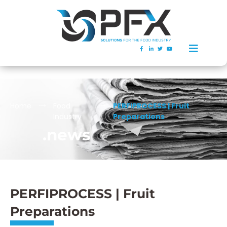
Home
Food
PERFIPROCESS | Fruit
Industry
Preparations
.news
PERFIPROCESS | Fruit
Preparations