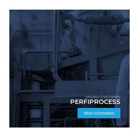
process machinery
PERFIPROCESS
More Information