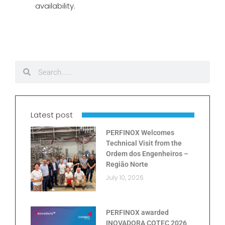
availability.
Latest post
PERFINOX Welcomes
Technical Visit from the
Ordem dos Engenheiros –
Região Norte
July 10, 2026
PERFINOX awarded
INOVADORA COTEC 2026