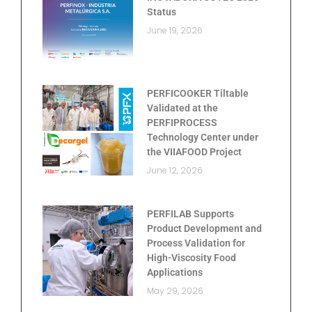
Status
June 19, 2026
PERFICOOKER Tiltable
Validated at the
PERFIPROCESS
Technology Center under
the VIIAFOOD Project
June 12, 2026
PERFILAB Supports
Product Development and
Process Validation for
High-Viscosity Food
Applications
May 29, 2026