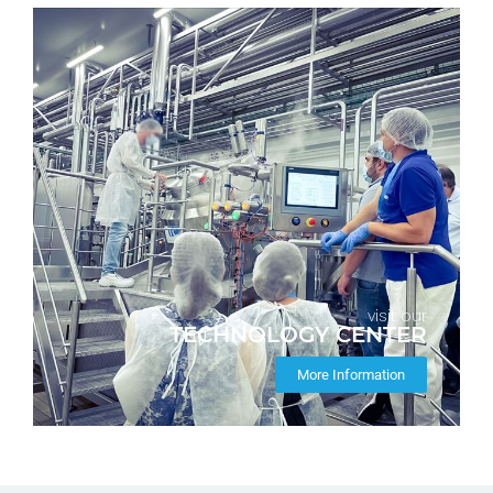
visit our
TECHNOLOGY CENTER
More Information