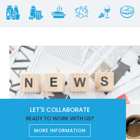
LET'S COLLABORATE
READY TO WORK WITH US?
MORE INFORMATION