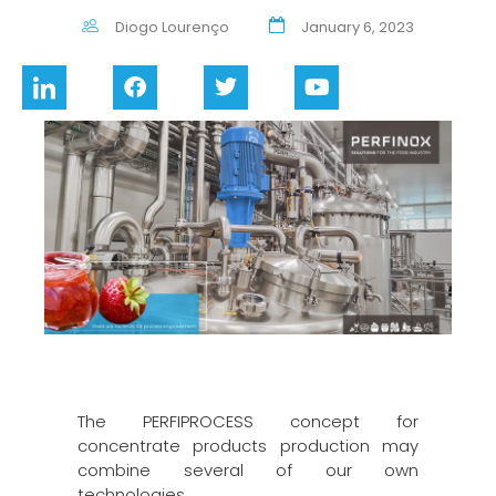
Diogo Lourenço
January 6, 2023
The PERFIPROCESS concept for
concentrate products production may
combine several of our own
technologies.