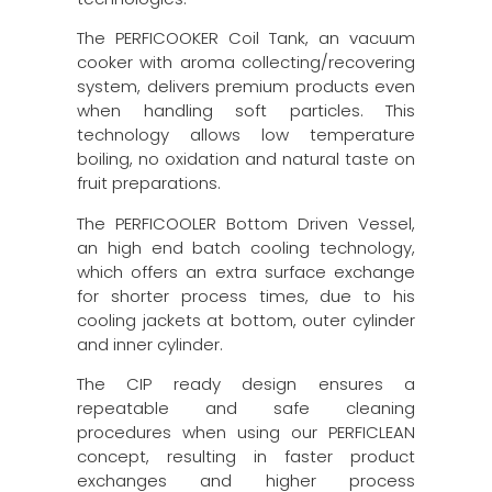
The PERFICOOKER Coil Tank, an vacuum
cooker with aroma collecting/recovering
system, delivers premium products even
when handling soft particles. This
technology allows low temperature
boiling, no oxidation and natural taste on
fruit preparations.
The PERFICOOLER Bottom Driven Vessel,
an high end batch cooling technology,
which offers an extra surface exchange
for shorter process times, due to his
cooling jackets at bottom, outer cylinder
and inner cylinder.
The CIP ready design ensures a
repeatable and safe cleaning
procedures when using our PERFICLEAN
concept, resulting in faster product
exchanges and higher process