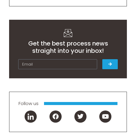
Get the best process news
straight into your inbox!
Follow us