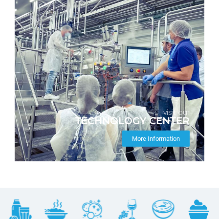
visit our
TECHNOLOGY CENTER
More Information