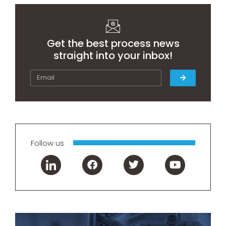
Get the best process news
straight into your inbox!
Follow us