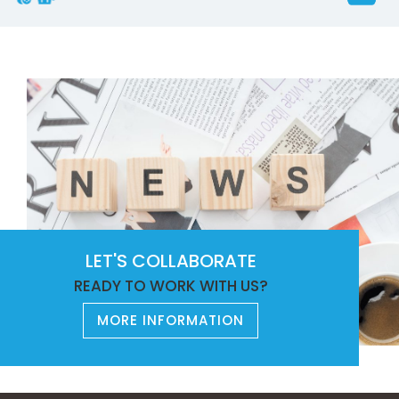
LET'S COLLABORATE
READY TO WORK WITH US?
MORE INFORMATION