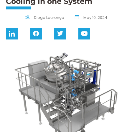
Cooling in one System
Diogo Lourenço
May 10, 2024