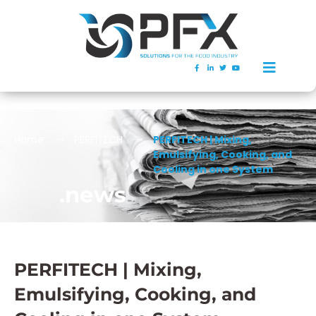
Home
PERFITECH
PERFITECH | Mixing,
Emulsifying, Cooking, and
Cooling in one System
.news
PERFITECH | Mixing,
Emulsifying, Cooking, and