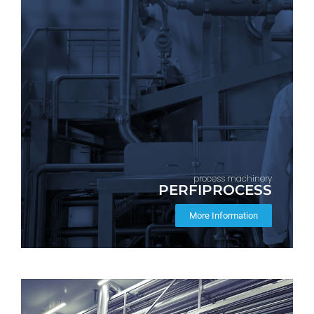
process machinery
PERFIPROCESS
More Information