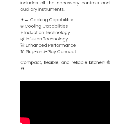
includes all the necessary controls and
auxiliary instruments.
👩‍🍳 Cooking Capabilities
❄️ Cooling Capabilities
⚡ Induction Technology
🌿 Infusion Technology
🚀 Enhanced Performance
🔌 Plug-and-Play Concept
Compact, flexible, and reliable kitchen! 🌐
🍴