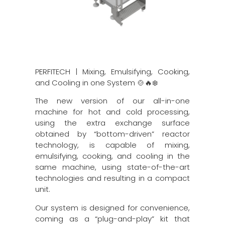
PERFITECH | Mixing, Emulsifying, Cooking,
and Cooling in one System 🍲🔥❄️
The new version of our all-in-one
machine for hot and cold processing,
using the extra exchange surface
obtained by “bottom-driven” reactor
technology, is capable of mixing,
emulsifying, cooking, and cooling in the
same machine, using state-of-the-art
technologies and resulting in a compact
unit.
Our system is designed for convenience,
coming as a “plug-and-play” kit that