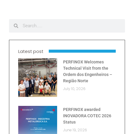
Latest post
PERFINOX Welcomes
Technical Visit from the
Ordem dos Engenheiros –
Região Norte
July 10, 2026
PERFINOX awarded
INOVADORA COTEC 2026
Status
June 19, 2026