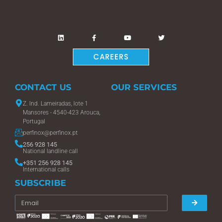
CAREERS
CONTACT US
OUR SERVICES
Z. Ind. Lameiradas, lote 1
Mansores - 4540-423 Arouca,
Portugal
perfinox@perfinox.pt
256 928 145
National landline call
+351 256 928 145
International calls
SUBSCRIBE