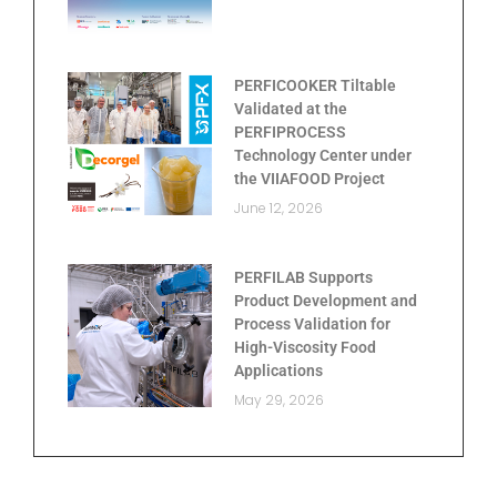
PERFICOOKER Tiltable
Validated at the
PERFIPROCESS
Technology Center under
the VIIAFOOD Project
June 12, 2026
PERFILAB Supports
Product Development and
Process Validation for
High-Viscosity Food
Applications
May 29, 2026